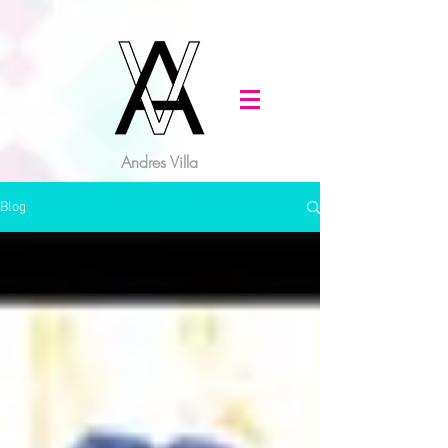
Andres Villa
Blog