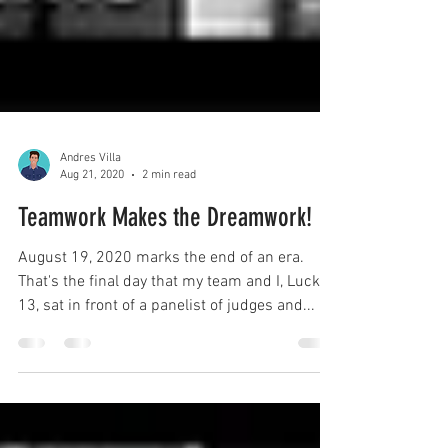
Andres Villa
Aug 21, 2020
2 min read
Teamwork Makes the Dreamwork!
August 19, 2020 marks the end of an era.
That's the final day that my team and I, Lucky
13, sat in front of a panelist of judges and...