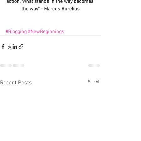
action
. What stands in the way becomes 
the way" - Marcus Aurelius
#Blogging
#NewBeginnings
See All
Recent Posts