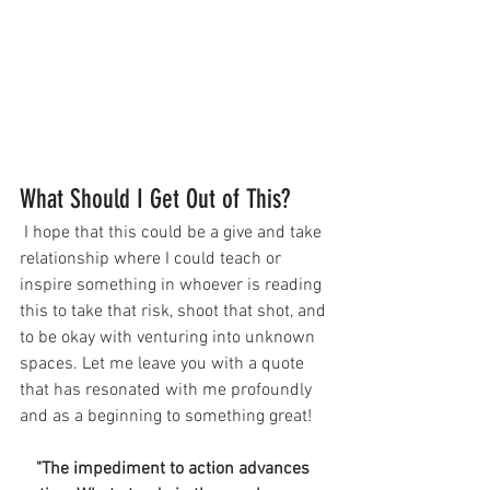
What Should I Get Out of This?
 I hope that this could be a give and take 
relationship where I could teach or 
inspire something in whoever is reading 
this to take that risk, shoot that shot, and 
to be okay with venturing into unknown 
spaces. Let me leave you with a quote 
that has resonated with me profoundly 
and as a beginning to something great!
"The impediment 
to 
action advances 