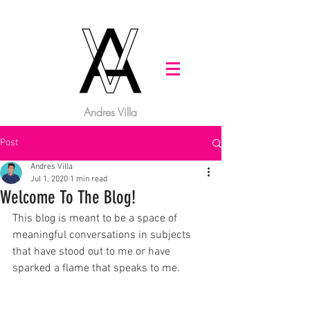
Andres Villa
Post
Andres Villa
Jul 1, 2020
1 min read
Welcome To The Blog!
This blog is meant to be a space of 
meaningful conversations in subjects 
that have stood out to me or have 
sparked a flame that speaks to me.