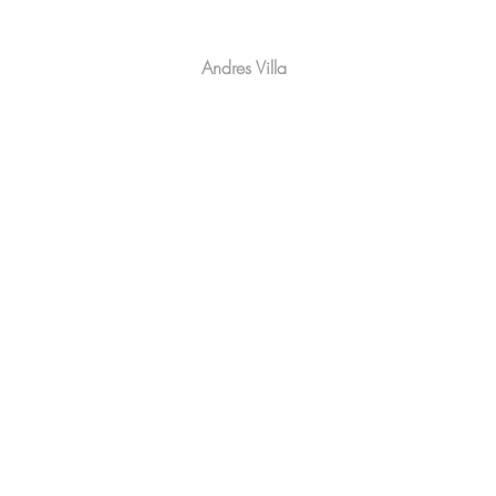
Andres Villa