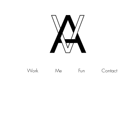
Work
Me
Fun
Contact